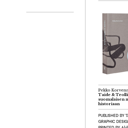
Pekko Korven
Taide & Teolli
suomalaisen 
historiaan
PUBLISHED BY
T
GRAPHIC DESI
PRINTED BY
Ald