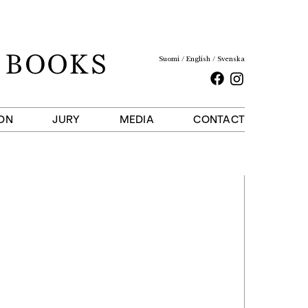
Suomi
English
Svenska
Facebook
Instagram
ON
JURY
MEDIA
CONTACT