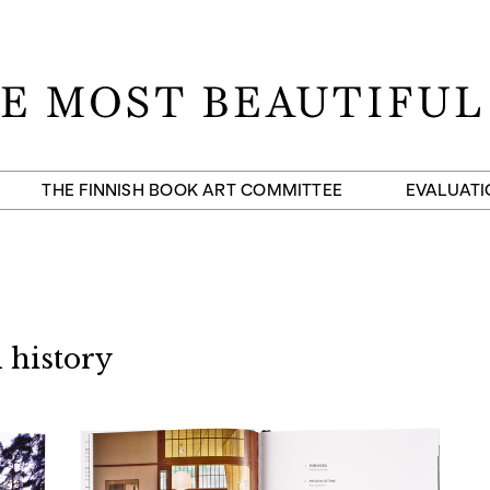
THE FINNISH BOOK ART COMMITTEE
EVALUATI
 history