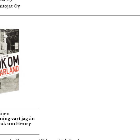
itojat Oy
inen
nning vart jag än
bok om Henry