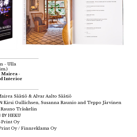
n - Ulla
im.)
a Mairea -
d Interior
airea Säätiö & Alvar Aalto Säätiö
GN
Kirsi Gullichsen, Susanna Raunio and Teppo Järvinen
Rauno Träskelin
 BY
HEKU
-Print Oy
Print Oy / Finnreklama Oy