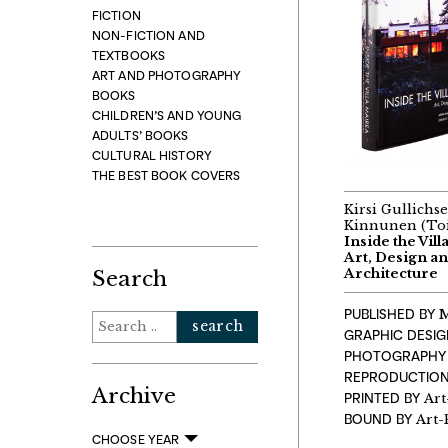
FICTION
NON-FICTION AND
TEXTBOOKS
ART AND PHOTOGRAPHY
BOOKS
CHILDREN’S AND YOUNG
ADULTS’ BOOKS
CULTURAL HISTORY
THE BEST BOOK COVERS
Kirsi Gullichse
Kinnunen (To
Inside the Vill
Art, Design an
Architecture
Search
PUBLISHED BY
M
Search
GRAPHIC DESI
for:
PHOTOGRAPHY
REPRODUCTION
Archive
PRINTED BY
Art
BOUND BY
Art-
CHOOSE YEAR