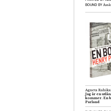
BOUND BY
Ässäs
Agneta Rahika
Jag är en utlä
kommer. En 
Parland