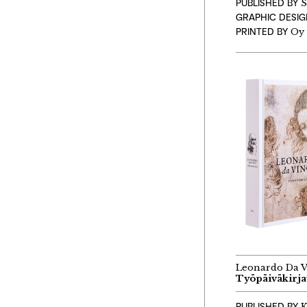
PUBLISHED BY
S
GRAPHIC DESI
PRINTED BY
Oy 
Leonardo Da V
Työpäiväkirja
PUBLISHED BY
K