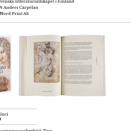
venska litteratursällskapet i Finland
GN
Anders Carpelan
Nord Print Ab
inci
t
ustannusosakeyhtiö Teos