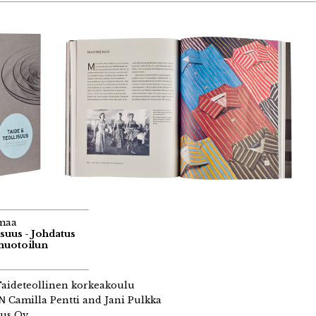
maa
suus - Johdatus
muotoilun
aideteollinen korkeakoulu
GN
Camilla Pentti and Jani Pulkka
us Oy