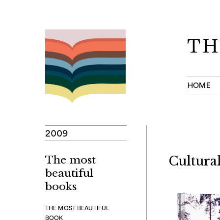
Skip
to
content
HOME
2009
The most
Cultural
beautiful
books
THE MOST BEAUTIFUL
BOOK