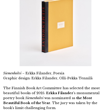
Siemenholvi
– Erkka Filander, Poesia
Graphic design: Erkka Filander, Olli-Pekka Tennilä
The Finnish Book Art Committee has selected the most
beautiful books of 2025.
Erkka Filander
’s monumental
poetry book
Siemenholvi
was nominated as
the Most
Beautiful Book of the Year
. The jury was taken by the
book’s limit challenging form.