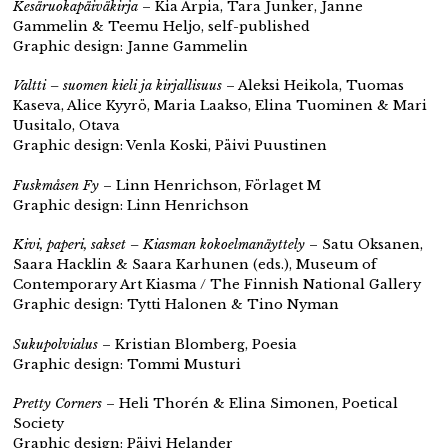
Kesäruokapäiväkirja
– Kia Arpia, Tara Junker, Janne
Gammelin & Teemu Heljo, self-published
Graphic design: Janne Gammelin
Valtti – suomen kieli ja kirjallisuus
– Aleksi Heikola, Tuomas
Kaseva, Alice Kyyrö, Maria Laakso, Elina Tuominen & Mari
Uusitalo, Otava
Graphic design: Venla Koski, Päivi Puustinen
Fuskmåsen Fy
– Linn Henrichson, Förlaget M
Graphic design: Linn Henrichson
Kivi, paperi, sakset – Kiasman kokoelmanäyttely
– Satu Oksanen,
Saara Hacklin & Saara Karhunen (eds.), Museum of
Contemporary Art Kiasma / The Finnish National Gallery
Graphic design: Tytti Halonen & Tino Nyman
Sukupolvialus
– ​​Kristian Blomberg, Poesia
Graphic design: Tommi Musturi
Pretty Corners
– Heli Thorén & Elina Simonen, Poetical
Society
Graphic design: Päivi Helander