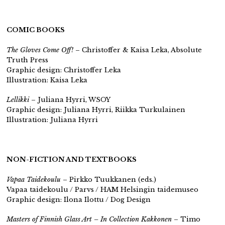
COMIC BOOKS
The Gloves Come Off!
– Christoffer & Kaisa Leka, Absolute
Truth Press
Graphic design: Christoffer Leka
Illustration: Kaisa Leka
Lellikki
– Juliana Hyrri, WSOY
Graphic design: Juliana Hyrri, Riikka Turkulainen
Illustration: Juliana Hyrri
NON-FICTION AND TEXTBOOKS
Vapaa Taidekoulu
– Pirkko Tuukkanen (eds.)
Vapaa taidekoulu / Parvs / HAM Helsingin taidemuseo
Graphic design: Ilona Ilottu / Dog Design
Masters of Finnish Glass Art – In Collection Kakkonen
– Timo