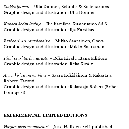
Stoppa tjuven!
– Ulla Donner, Schildts & Söderströms
Graphic design and illustration: Ulla Donner
Kahden kodin lauluja
– Ilja Karsikas, Kustantamo S&S
Graphic design and illustration: Ilja Karsikas
Barbaari-Ari rosvojahdissa
– Mikko Saarainen, Otava
Graphic design and illustration: Mikko Saarainen
Pieni suuri tarina surusta
– Réka Király, Etana Editions
Graphic design and illustration: Réka Király
Apua, kirjassani on pieru
– Saara Kekäläinen & Rakastaja
Robert, Tammi
Graphic design and illustration: Rakastaja Robert (Robert
Lönnqvist)
EXPERIMENTAL, LIMITED EDITIONS
Harjun pieni monumentti
– Jussi Hellsten,
self-published