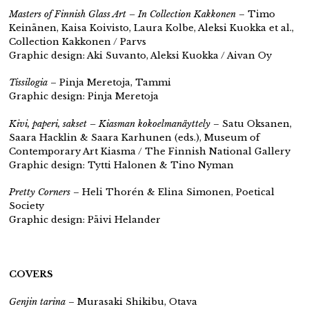
Masters of Finnish Glass Art – In Collection Kakkonen
– Timo
Keinänen, Kaisa Koivisto, Laura Kolbe, Aleksi Kuokka et al.,
Collection Kakkonen / Parvs
Graphic design: Aki Suvanto, Aleksi Kuokka / Aivan Oy
Tissilogia
– Pinja Meretoja, Tammi
Graphic design: Pinja Meretoja
Kivi, paperi, sakset – Kiasman kokoelmanäyttely
– Satu Oksanen,
Saara Hacklin & Saara Karhunen (eds.), Museum of
Contemporary Art Kiasma / The Finnish National Gallery
Graphic design: Tytti Halonen & Tino Nyman
Pretty Corners
– Heli Thorén & Elina Simonen, Poetical
Society
Graphic design: Päivi Helander
COVERS
Genjin tarina
– Murasaki Shikibu, Otava