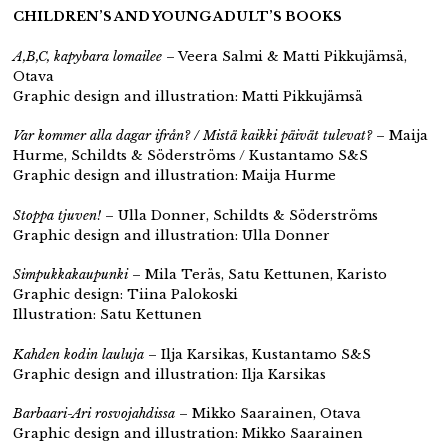
CHILDREN’S AND YOUNG ADULT’S BOOKS
A,B,C, kapybara lomailee
– Veera Salmi & Matti Pikkujämsä,
Otava
Graphic design and illustration: Matti Pikkujämsä
Var kommer alla dagar ifrån? / Mistä kaikki päivät tulevat?
– Maija
Hurme, Schildts & Söderströms / Kustantamo S&S
Graphic design and illustration: Maija Hurme
Stoppa tjuven!
– Ulla Donner, Schildts & Söderströms
Graphic design and illustration: Ulla Donner
Simpukkakaupunki
– Mila Teräs, Satu Kettunen, Karisto
Graphic design: Tiina Palokoski
Illustration: Satu Kettunen
Kahden kodin lauluja
– Ilja Karsikas, Kustantamo S&S
Graphic design and illustration: Ilja Karsikas
Barbaari-Ari rosvojahdissa
– Mikko Saarainen, Otava
Graphic design and illustration: Mikko Saarainen