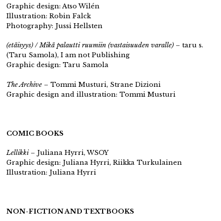
Graphic design: Atso Wilén
Illustration: Robin Falck
Photography: Jussi Hellsten
(etäisyys) / Mikä palautti ruumiin (vastaisuuden varalle)
– taru s.
(Taru Samola), I am not Publishing
Graphic design: Taru Samola
The Archive
– Tommi Musturi, Strane Dizioni
Graphic design and illustration: Tommi Musturi
COMIC BOOKS
Lellikki
– Juliana Hyrri, WSOY
Graphic design: Juliana Hyrri, Riikka Turkulainen
Illustration: Juliana Hyrri
NON-FICTION AND TEXTBOOKS