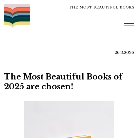
Skip
to
content
me
26.3.2026
The Most Beautiful Books of
2025 are chosen!