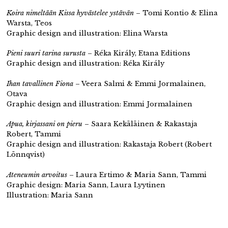
Koira nimeltään Kissa hyvästelee ystävän
– Tomi Kontio & Elina
Warsta, Teos
Graphic design and illustration: Elina Warsta
Pieni suuri tarina surusta
– Réka Király, Etana Editions
Graphic design and illustration: Réka Király
Ihan tavallinen Fiona
– Veera Salmi & Emmi Jormalainen,
Otava
Graphic design and illustration: Emmi Jormalainen
Apua, kirjassani on pieru
– Saara Kekäläinen & Rakastaja
Robert, Tammi
Graphic design and illustration: Rakastaja Robert (Robert
Lönnqvist)
Ateneumin arvoitus
– Laura Ertimo & Maria Sann, Tammi
Graphic design: Maria Sann, Laura Lyytinen
Illustration: Maria Sann