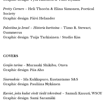
Pretty Corners
– Heli Thorén & Elina Simonen, Poetical
Society
Graphic design: Päivi Helander
Palestiina ja Israel – Historia karttoina
– Timo R. Stewart,
Gummerus
Graphic design: Tuija Tarkiainen / Studio Kiss
COVERS
Genjin tarina
– Murasaki Shikibu, Otava
Graphic design: Piia Aho
Sisaruuksia
– Ida Kukkapuro, Kustantamo S&S
Graphic design: Pauliina Nykänen
Kuviot, joita kadut eivät tiedä tekevänsä
– Samuli Knuuti, WSOY
Graphic design: Sami Saramäki