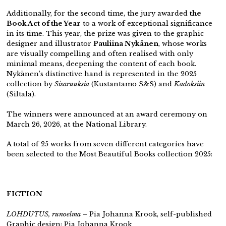
Additionally, for the second time, the jury awarded
the
Book Act of the Year
to a work of exceptional significance
in its time. This year, the prize was given to the graphic
designer and illustrator
Pauliina Nykänen
, whose works
are visually compelling and often realised with only
minimal means, deepening the content of each book.
Nykänen’s distinctive hand is represented in the 2025
collection by
Sisaruuksia
(Kustantamo S&S) and
Kadoksiin
(Siltala).
The winners were announced at an award ceremony on
March 26, 2026, at the National Library.
A total of 25 works from seven different categories have
been selected to the Most Beautiful Books collection 2025:
FICTION
LOHDUTUS, runoelma
– Pia Johanna Krook,
self-published
Graphic design: Pia Johanna Krook