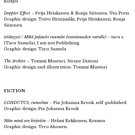
Kudjoi
Doppler Effect
– Petja Heiskanen & Ronja Siitonen, Utu Press
Graphic design: Toivo Heinimäki, Petja Heiskanen, Ronja
Siitonen
(etäisyys) / Mikä palautti ruumiin (vastaisuuden varalle)
– taru s.
(Taru Samola), I am not Publishing
Graphic design: Taru Samola
The Archive
– Tommi Musturi, Strane Dizioni
Graphic design and illustration: Tommi Musturi
FICTION
LOHDUTUS, runoelma
– Pia Johanna Krook,
self-published
Graphic design: Pia Johanna Krook
Näin minä sen kirjoitin
– Helmi Kekkonen, Kosmos
Graphic design: Tero Ahonen