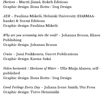
Horizon
– Martti Jämsä, Bokeh Editions
Graphic design: Ilona Ilottu / Dog Design
AER
– Pauliina Mäkelä, Helsinki University (HARMAA-
hanke) & Sormi Editions
Graphic design: Pauliina Mäkelä
Why are you screaming into the void?
– Johanna Bruun, Khaos
Publishing
Graphic design: Johanna Bruun
Cruise
– Jussi Puikkonen, Garret Publications
Graphic design: Kustaa Saksi
Veden horisontit
/
Horizons of Water
– Ulla-Maija Alanen,
self-
published
Graphic design: Ilona Ilottu / Dog Design
Good Feelings Every Day
– Juliana Irene Smith, Utu Press
Graphic design: Toivo Heinimäki