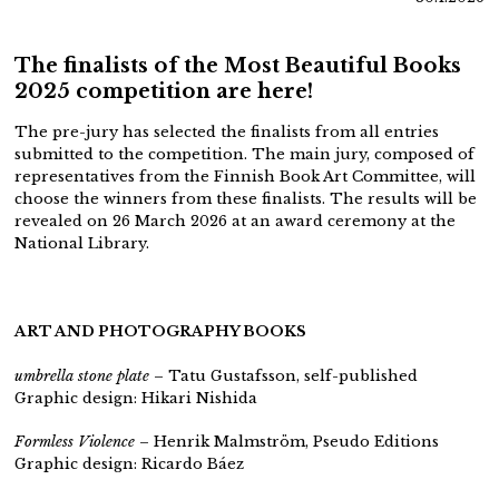
The finalists of the Most Beautiful Books
2025 competition are here!
The pre-jury has selected the finalists from all entries
submitted to the competition. The main jury, composed of
representatives from the Finnish Book Art Committee, will
choose the winners from these finalists. The results will be
revealed on 26 March 2026 at an award ceremony at the
National Library.
ART AND PHOTOGRAPHY BOOKS
umbrella stone plate
– Tatu Gustafsson,
self-published
Graphic design: Hikari Nishida
Formless Violence
– Henrik Malmström, Pseudo Editions
Graphic design: Ricardo Báez