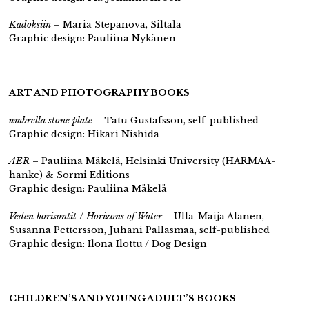
Kadoksiin
– Maria Stepanova, Siltala
Graphic design: Pauliina Nykänen
ART AND PHOTOGRAPHY BOOKS
umbrella stone plate
– Tatu Gustafsson,
self-published
Graphic design: Hikari Nishida
AER
– Pauliina Mäkelä, Helsinki University (HARMAA-
hanke) & Sormi Editions
Graphic design: Pauliina Mäkelä
Veden horisontit
/
Horizons of Water
– Ulla-Maija Alanen,
Susanna Pettersson, Juhani Pallasmaa,
self-published
Graphic design: Ilona Ilottu / Dog Design
CHILDREN’S AND YOUNG ADULT’S BOOKS