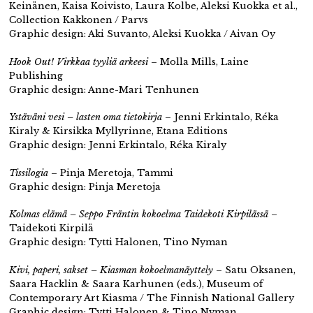
Keinänen, Kaisa Koivisto, Laura Kolbe, Aleksi Kuokka et al.,
Collection Kakkonen / Parvs
Graphic design: Aki Suvanto, Aleksi Kuokka / Aivan Oy
Hook Out! Virkkaa tyyliä arkeesi
– Molla Mills, Laine
Publishing
Graphic design: Anne-Mari Tenhunen
Ystäväni vesi – lasten oma tietokirja
– Jenni Erkintalo, Réka
Kiraly & Kirsikka Myllyrinne, Etana Editions
Graphic design: Jenni Erkintalo, Réka Kiraly
Tissilogia
– Pinja Meretoja, Tammi
Graphic design: Pinja Meretoja
Kolmas elämä – Seppo Fräntin kokoelma Taidekoti Kirpilässä
–
Taidekoti Kirpilä
Graphic design: Tytti Halonen, Tino Nyman
Kivi, paperi, sakset – Kiasman kokoelmanäyttely
– Satu Oksanen,
Saara Hacklin & Saara Karhunen (eds.), Museum of
Contemporary Art Kiasma / The Finnish National Gallery
Graphic design: Tytti Halonen & Tino Nyman