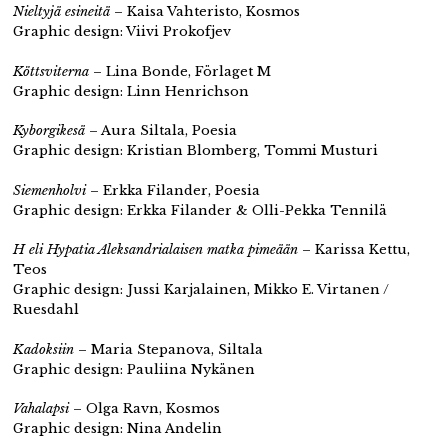
Nieltyjä esineitä
– Kaisa Vahteristo, Kosmos
Graphic design: Viivi Prokofjev
Köttsviterna
– Lina Bonde, Förlaget M
Graphic design: Linn Henrichson
Kyborgikesä
– Aura Siltala, Poesia
Graphic design: Kristian Blomberg, Tommi Musturi
Siemenholvi
– Erkka Filander, Poesia
Graphic design: Erkka Filander & Olli-Pekka Tennilä
H eli Hypatia Aleksandrialaisen matka pimeään
– Karissa Kettu,
Teos
Graphic design: Jussi Karjalainen, Mikko E. Virtanen /
Ruesdahl
Kadoksiin
– Maria Stepanova, Siltala
Graphic design: Pauliina Nykänen
Vahalapsi
– Olga Ravn, Kosmos
Graphic design: Nina Andelin