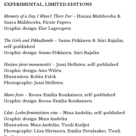
EXPERIMENTAL, LIMITED EDITIONS
Memory of a Day I Wasn’t There For
– Hanan Mahbouba &
Saara Mahbouba, Pirate Papers
Graphic design: Else Lagerspetz
The Girls and PikkuBambi
– Samu Pitkänen & Siiri Rajalin,
self-published
Graphic design: Samu Pitkänen, Siiri Rajalin
Harjun pieni monumentti
– Jussi Hellsten,
self-published
Graphic design: Atso Wilén
Illustration: Robin Falck
Photography: Jussi Hellsten
Mani-festo
– Roosa-Emilia Ronkainen,
self-published
Graphic design: Roosa-Emilia Ronkainen
Lilat: Lesbo/feministinen zine
– Nina Andelin,
self-published
Graphic design: Nina Andelin
Illustration: Nina Andelin, Tuuli Kudjoi
Photography: Liisa Hietanen, Emilia Usvalaakso, Tuuli