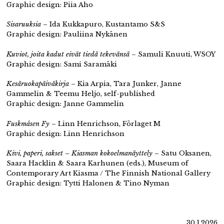
Graphic design: Piia Aho
Sisaruuksia
– Ida Kukkapuro, Kustantamo S&S
Graphic design: Pauliina Nykänen
Kuviot, joita kadut eivät tiedä tekevänsä
– Samuli Knuuti, WSOY
Graphic design: Sami Saramäki
Kesäruokapäiväkirja
– Kia Arpia, Tara Junker, Janne
Gammelin & Teemu Heljo, self-published
Graphic design: Janne Gammelin
Fuskmåsen Fy
– Linn Henrichson, Förlaget M
Graphic design: Linn Henrichson
Kivi, paperi, sakset – Kiasman kokoelmanäyttely
– Satu Oksanen,
Saara Hacklin & Saara Karhunen (eds.), Museum of
Contemporary Art Kiasma / The Finnish National Gallery
Graphic design: Tytti Halonen & Tino Nyman
30.1.2026