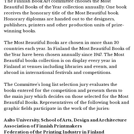
The Finnish Book Art committee chooses the Most
Beautiful Books of the Year collection annually. One book
receives the honorary title of the Most Beautiful book.
Honorary diplomas are handed out to the designers,
publishers, printers and other production units of prize-
winning books.
The Most Beautiful Books are chosen in more than 30
countries each year. In Finland the Most Beautiful Books of
the Year have been chosen annually since 1947. The Most
Beautiful books collection is on display every year in
Finland at venues including libraries and events, and
abroad in international festivals and competitions.
The Committee’s long list selection jury evaluates the
books entered for the competition and presents them to
the main jury which decides on those selected for the Most
Beautiful Books. Representatives of the following book and
graphic fields participate in the work of the juries:
Aalto University, School of Arts, Design and Architecture
Association of Finnish Printmakers
Federation of the Printing Industry in Finland