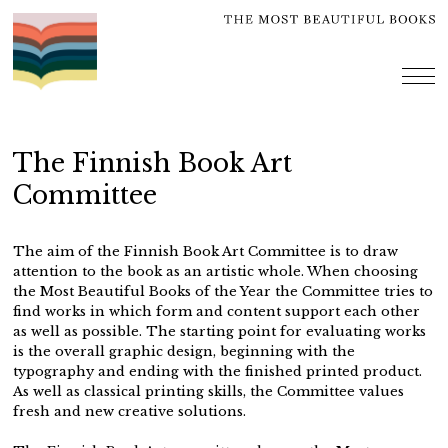
Skip
to
content
me
The Finnish Book Art
Committee
The aim of the Finnish Book Art Committee is to draw
attention to the book as an artistic whole. When choosing
the Most Beautiful Books of the Year the Committee tries to
find works in which form and content support each other
as well as possible. The starting point for evaluating works
is the overall graphic design, beginning with the
typography and ending with the finished printed product.
As well as classical printing skills, the Committee values
fresh and new creative solutions.