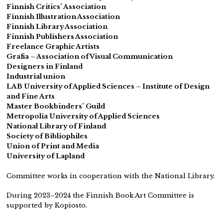
Finnish Critics’ Association
Finnish Illustration Association
Finnish Library Association
Finnish Publishers Association
Freelance Graphic Artists
Grafia – Association of Visual Communication
Designers in Finland
Industrial union
LAB University of Applied Sciences – Institute of Design
and Fine Arts
Master Bookbinders’ Guild
Metropolia University of Applied Sciences
National Library of Finland
Society of Bibliophiles
Union of Print and Media
University of Lapland
Committee works in cooperation with the National Library.
During 2023–2024 the Finnish Book Art Committee is
supported by Kopiosto.