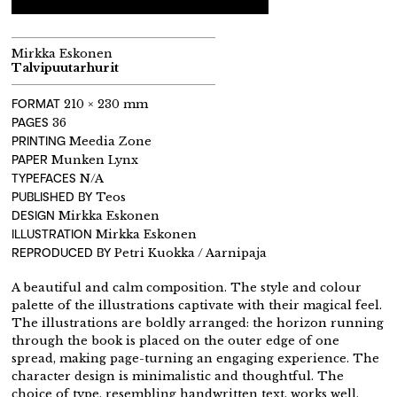
Mirkka Eskonen
Talvipuutarhurit
FORMAT
210 × 230 mm
PAGES
36
PRINTING
Meedia Zone
PAPER
Munken Lynx
TYPEFACES
N/A
PUBLISHED BY
Teos
DESIGN
Mirkka Eskonen
ILLUSTRATION
Mirkka Eskonen
REPRODUCED BY
Petri Kuokka / Aarnipaja
A beautiful and calm composition. The style and colour
palette of the illustrations captivate with their magical feel.
The illustrations are boldly arranged: the horizon running
through the book is placed on the outer edge of one
spread, making page-turning an engaging experience. The
character design is minimalistic and thoughtful. The
choice of type, resembling handwritten text, works well.