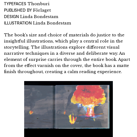
TYPEFACES
Thonburi
PUBLISHED BY
Förlaget
DESIGN
Linda Bondestam
ILLUSTRATION
Linda Bondestam
The book’s size and choice of materials do justice to the
insightful illustrations, which play a central role in the
storytelling. The illustrations explore different visual
narrative techniques in a diverse and deliberate way. An
element of surprise carries through the entire book. Apart
from the effect varnish on the cover, the book has a matte
finish throughout, creating a calm reading experience.