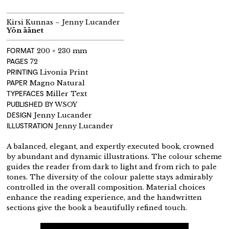
Kirsi Kunnas – Jenny Lucander
Yön äänet
FORMAT
200 × 230 mm
PAGES
72
PRINTING
Livonia Print
PAPER
Magno Natural
TYPEFACES
Miller Text
PUBLISHED BY
WSOY
DESIGN
Jenny Lucander
ILLUSTRATION
Jenny Lucander
A balanced, elegant, and expertly executed book, crowned
by abundant and dynamic illustrations. The colour scheme
guides the reader from dark to light and from rich to pale
tones. The diversity of the colour palette stays admirably
controlled in the overall composition. Material choices
enhance the reading experience, and the handwritten
sections give the book a beautifully refined touch.