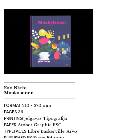
Kati Närhi
Muukalainen
FORMAT
210 × 270 mm
PAGES
36
PRINTING
Jelgavas Tipogrāfija
PAPER
Amber Graphic FSC
TYPEFACES
Libre Baskerville, Arvo
PUBLISHED BY
Etana Editions