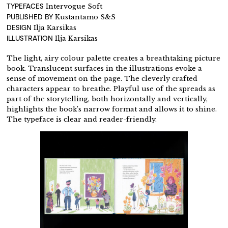
TYPEFACES
Intervogue Soft
PUBLISHED BY
Kustantamo S&S
DESIGN
Ilja Karsikas
ILLUSTRATION
Ilja Karsikas
The light, airy colour palette creates a breathtaking picture
book. Translucent surfaces in the illustrations evoke a
sense of movement on the page. The cleverly crafted
characters appear to breathe. Playful use of the spreads as
part of the storytelling, both horizontally and vertically,
highlights the book’s narrow format and allows it to shine.
The typeface is clear and reader-friendly.