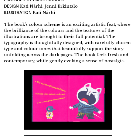
DESIGN
Kati Närhi, Jenni Erkintalo
ILLUSTRATION
Kati Närhi
The book’s colour scheme is an exciting artistic feat, where
the brilliance of the colours and the textures of the
illustrations are brought to their full potential. The
typography is thoughtfully designed, with carefully chosen
type and colour tones that beautifully support the story
unfolding across the dark pages. The book feels fresh and
contemporary, while gently evoking a sense of nostalgia.