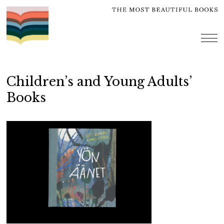
Skip
to
content
me
Children’s and Young Adults’
Books