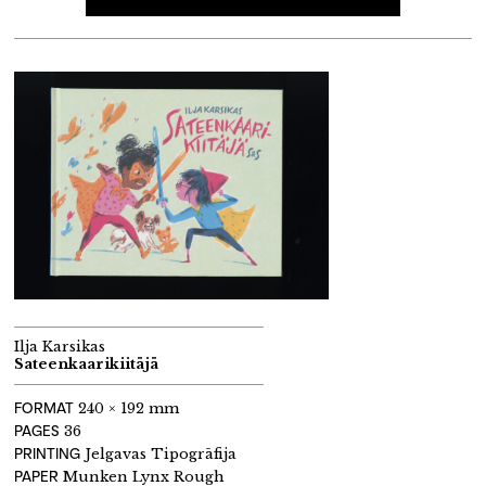
Ilja Karsikas
Sateenkaarikiitäjä
FORMAT
240 × 192 mm
PAGES
36
PRINTING
Jelgavas Tipogrāfija
PAPER
Munken Lynx Rough