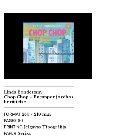
Linda Bondestam
Chop Chop – En tapper jordbos
berättelse
FORMAT
260 × 210 mm
PAGES
80
PRINTING
Jelgavas Tipogrāfija
PAPER
Serixo