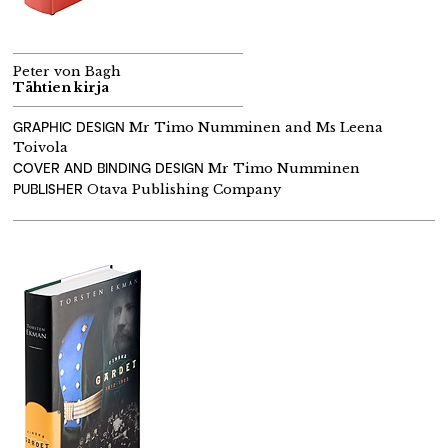
Peter von Bagh
Tähtien kirja
GRAPHIC DESIGN
Mr Timo Numminen and Ms Leena
Toivola
COVER AND BINDING DESIGN
Mr Timo Numminen
PUBLISHER
Otava Publishing Company