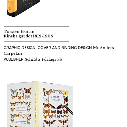
Torsten Ekman
Finska gardet 1812-1905
GRAPHIC DESIGN, COVER AND BINDING DESIGN
Mr Anders
Carpelan
PUBLISHER
Schildts Förlags ab