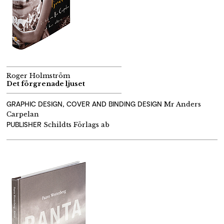
Roger Holmström
Det förgrenade ljuset
GRAPHIC DESIGN, COVER AND BINDING DESIGN
Mr Anders
Carpelan
PUBLISHER
Schildts Förlags ab