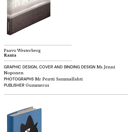
Paavo Westerberg
Ranta
GRAPHIC DESIGN, COVER AND BINDING DESIGN
Ms Jenni
Noponen
PHOTOGRAPHS
Mr Pentti Sammallahti
PUBLISHER
Gummerus