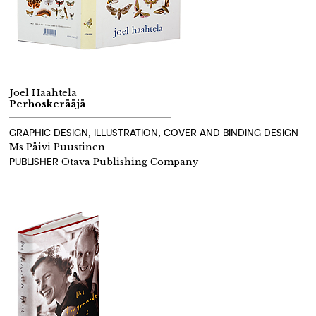
Joel Haahtela
Perhoskerääjä
GRAPHIC DESIGN, ILLUSTRATION, COVER AND BINDING DESIGN
Ms Päivi Puustinen
PUBLISHER
Otava Publishing Company