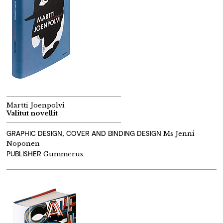
Martti Joenpolvi
Valitut novellit
GRAPHIC DESIGN, COVER AND BINDING DESIGN
Ms Jenni
Noponen
PUBLISHER
Gummerus