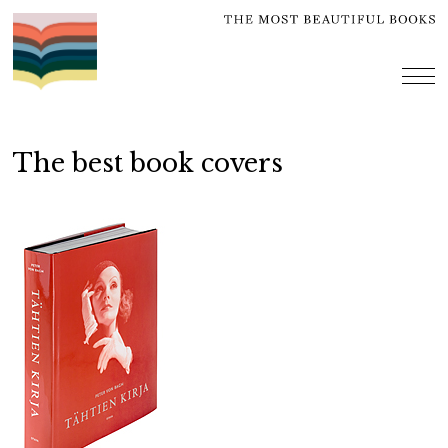
Skip
to
content
me
The best book covers