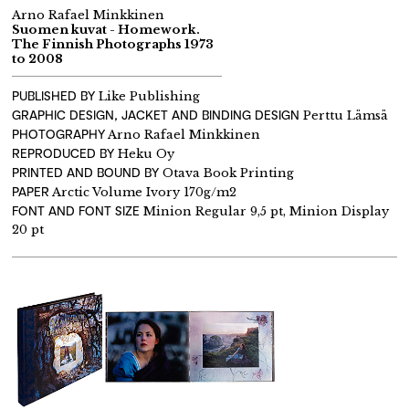
Arno Rafael Minkkinen
Suomen kuvat - Homework.
The Finnish Photographs 1973
to 2008
PUBLISHED BY
Like Publishing
GRAPHIC DESIGN, JACKET AND BINDING DESIGN
Perttu Lämsä
PHOTOGRAPHY
Arno Rafael Minkkinen
REPRODUCED BY
Heku Oy
PRINTED AND BOUND BY
Otava Book Printing
PAPER
Arctic Volume Ivory 170g/m2
FONT AND FONT SIZE
Minion Regular 9,5 pt, Minion Display
20 pt