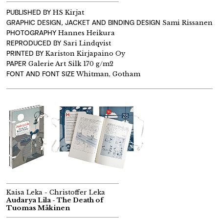
PUBLISHED BY
HS Kirjat
GRAPHIC DESIGN, JACKET AND BINDING DESIGN
Sami Rissanen
PHOTOGRAPHY
Hannes Heikura
REPRODUCED BY
Sari Lindqvist
PRINTED BY
Kariston Kirjapaino Oy
PAPER
Galerie Art Silk 170 g/m2
FONT AND FONT SIZE
Whitman, Gotham
Kaisa Leka - Christoffer Leka
Audarya Lila - The Death of
Tuomas Mäkinen