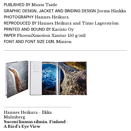
PUBLISHED BY
Musta Taide
GRAPHIC DESIGN, JACKET AND BINDING DESIGN
Jorma Hinkka
PHOTOGRAPHY
Hannes Heikura
REPRODUCED BY
Hannes Heikura and Timo Lagerström
PRINTED AND BOUND BY
Karisto Oy
PAPER
PhoeniXmotion Xantur 150 g/m2
FONT AND FONT SIZE
DIN, Minion
Hannes Heikura - Ilkka
Malmberg
Suomi linnun silmin. Finland -
A Bird's Eye View