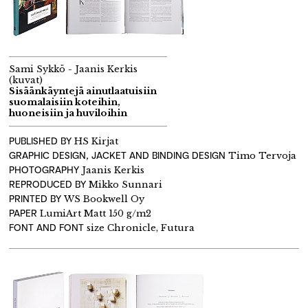
Sami Sykkö - Jaanis Kerkis
(kuvat)
Sisäänkäyntejä ainutlaatuisiin
suomalaisiin koteihin,
huoneisiin ja huviloihin
PUBLISHED BY
HS Kirjat
GRAPHIC DESIGN, JACKET AND BINDING DESIGN
Timo Tervoja
PHOTOGRAPHY
Jaanis Kerkis
REPRODUCED BY
Mikko Sunnari
PRINTED BY
WS Bookwell Oy
PAPER
LumiArt Matt 150 g/m2
FONT AND FONT
size Chronicle, Futura