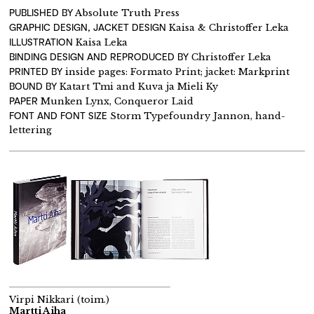
PUBLISHED BY
Absolute Truth Press
GRAPHIC DESIGN, JACKET DESIGN
Kaisa & Christoffer Leka
ILLUSTRATION
Kaisa Leka
BINDING DESIGN AND REPRODUCED BY
Christoffer Leka
PRINTED BY
inside pages: Formato Print; jacket: Markprint
BOUND BY
Katart Tmi and Kuva ja Mieli Ky
PAPER
Munken Lynx, Conqueror Laid
FONT AND FONT SIZE
Storm Typefoundry Jannon, hand-
lettering
Virpi Nikkari (toim.)
Martti Aiha