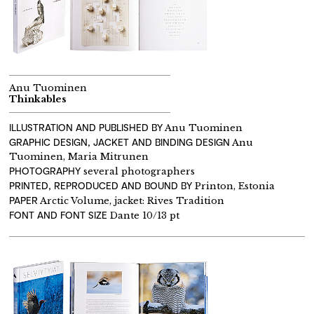
Anu Tuominen
Thinkables
ILLUSTRATION AND PUBLISHED BY
Anu Tuominen
GRAPHIC DESIGN, JACKET AND BINDING DESIGN
Anu
Tuominen, Maria Mitrunen
PHOTOGRAPHY
several photographers
PRINTED, REPRODUCED AND BOUND BY
Printon, Estonia
PAPER
Arctic Volume, jacket: Rives Tradition
FONT AND FONT SIZE
Dante 10/13 pt