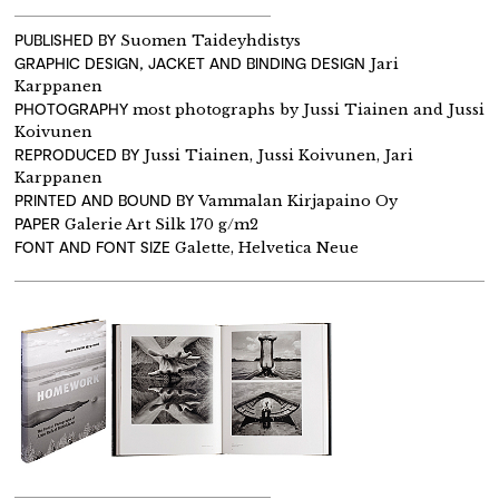
PUBLISHED BY
Suomen Taideyhdistys
GRAPHIC DESIGN, JACKET AND BINDING DESIGN
Jari
Karppanen
PHOTOGRAPHY
most photographs by Jussi Tiainen and Jussi
Koivunen
REPRODUCED BY
Jussi Tiainen, Jussi Koivunen, Jari
Karppanen
PRINTED AND BOUND BY
Vammalan Kirjapaino Oy
PAPER
Galerie Art Silk 170 g/m2
FONT AND FONT SIZE
Galette, Helvetica Neue