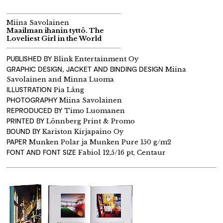
Miina Savolainen
Maailman ihanin tyttö. The
Loveliest Girl in the World
PUBLISHED BY
Blink Entertainment Oy
GRAPHIC DESIGN, JACKET AND BINDING DESIGN
Miina
Savolainen and Minna Luoma
ILLUSTRATION
Pia Lång
PHOTOGRAPHY
Miina Savolainen
REPRODUCED BY
Timo Luomanen
PRINTED BY
Lönnberg Print & Promo
BOUND BY
Kariston Kirjapaino Oy
PAPER
Munken Polar ja Munken Pure 150 g/m2
FONT AND FONT SIZE
Fabiol 12,5/16 pt, Centaur