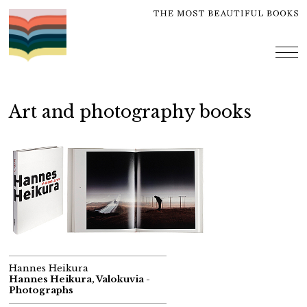
Skip
to
content
me
Art and photography books
Hannes Heikura
Hannes Heikura, Valokuvia -
Photographs