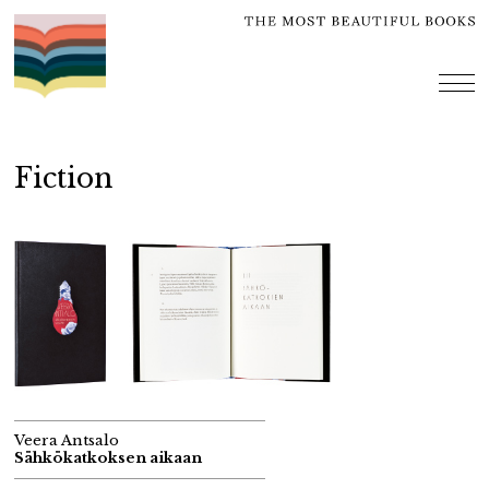
Skip
to
content
me
Fiction
Veera Antsalo
Sähkökatkoksen aikaan