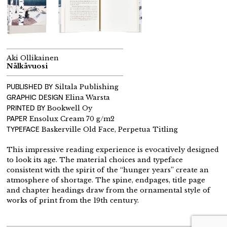
Aki Ollikainen
Nälkävuosi
PUBLISHED BY
Siltala Publishing
GRAPHIC DESIGN
Elina Warsta
PRINTED BY
Bookwell Oy
PAPER
Ensolux Cream 70 g/m2
TYPEFACE
Baskerville Old Face, Perpetua Titling
This impressive reading experience is evocatively designed
to look its age. The material choices and typeface
consistent with the spirit of the “hunger years” create an
atmosphere of shortage. The spine, endpages, title page
and chapter headings draw from the ornamental style of
works of print from the 19th century.