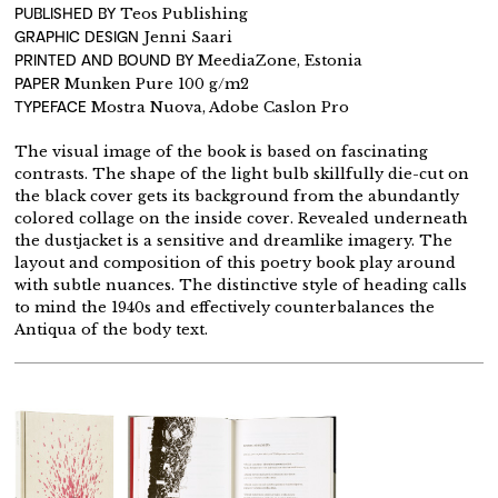
PUBLISHED BY
Teos Publishing
GRAPHIC DESIGN
Jenni Saari
PRINTED AND BOUND BY
MeediaZone, Estonia
PAPER
Munken Pure 100 g/m2
TYPEFACE
Mostra Nuova, Adobe Caslon Pro
The visual image of the book is based on fascinating
contrasts. The shape of the light bulb skillfully die-cut on
the black cover gets its background from the abundantly
colored collage on the inside cover. Revealed underneath
the dustjacket is a sensitive and dreamlike imagery. The
layout and composition of this poetry book play around
with subtle nuances. The distinctive style of heading calls
to mind the 1940s and effectively counterbalances the
Antiqua of the body text.