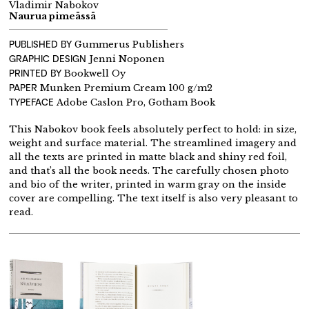
Vladimir Nabokov
Naurua pimeässä
PUBLISHED BY
Gummerus Publishers
GRAPHIC DESIGN
Jenni Noponen
PRINTED BY
Bookwell Oy
PAPER
Munken Premium Cream 100 g/m2
TYPEFACE
Adobe Caslon Pro, Gotham Book
This Nabokov book feels absolutely perfect to hold: in size,
weight and surface material. The streamlined imagery and
all the texts are printed in matte black and shiny red foil,
and that’s all the book needs. The carefully chosen photo
and bio of the writer, printed in warm gray on the inside
cover are compelling. The text itself is also very pleasant to
read.