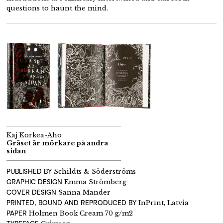
questions to haunt the mind.
Kaj Korkea-Aho
Gräset är mörkare på andra
sidan
PUBLISHED BY
Schildts & Söderströms
GRAPHIC DESIGN
Emma Strömberg
COVER DESIGN
Sanna Mander
PRINTED, BOUND AND REPRODUCED BY
InPrint, Latvia
PAPER
Holmen Book Cream 70 g/m2