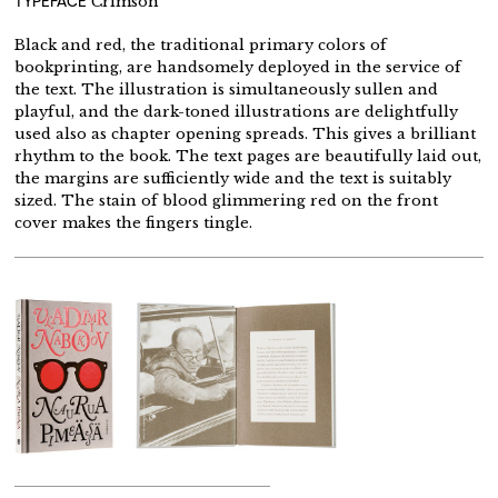
TYPEFACE
Crimson
Black and red, the traditional primary colors of
bookprinting, are handsomely deployed in the service of
the text. The illustration is simultaneously sullen and
playful, and the dark-toned illustrations are delightfully
used also as chapter opening spreads. This gives a brilliant
rhythm to the book. The text pages are beautifully laid out,
the margins are sufficiently wide and the text is suitably
sized. The stain of blood glimmering red on the front
cover makes the fingers tingle.