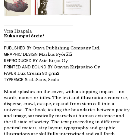
Vesa Haapala
Kuka ampui ötzin?
PUBLISHED BY
Otava Publishing Company Ltd.
GRAPHIC DESIGN
Markus Pyörälä
REPRODUCED BY
Aste Kirjat Oy
PRINTED AND BOUND BY
Otavan Kirjapaino Oy
PAPER
Lux Cream 80 g/m2
TYPEFACE
ScalaSans, Scala
Blood splashes on the cover, with a stopping impact – no
words, names or titles. The text and illustrations converse,
disperse, crawl, escape, expand from stem cell into a
universe. The book, testing the boundaries between poetry
and image, sarcastically marvels at human existence and
the ill state of society. The text proceeding in different
poetical meters, airy layout, typography and graphic
illustrations are skillfully intertwined and call forth