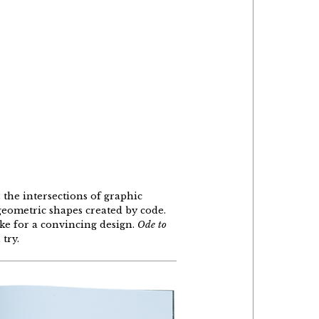
 the intersections of graphic
geometric shapes created by code.
ke for a convincing design.
Ode to
 try.