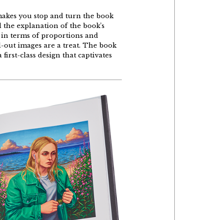
akes
you
stop and
turn
the
book
d
the
explanation
of
the
book’s
in
terms
of
proportions
and
d
-out
images
are
a
treat
.
The
book
a
first-class
design
that
captivates