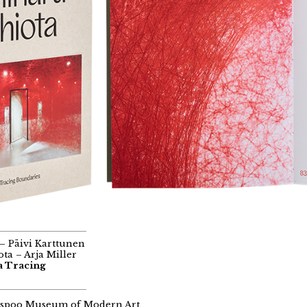
– Päivi Karttunen
ta – Arja Miller
a Tracing
spoo Museum of Modern Art