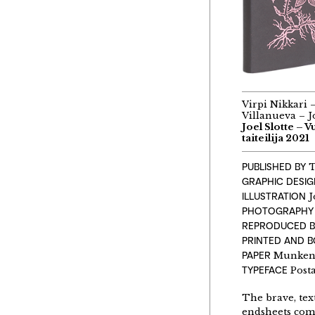
Virpi Nikkari 
Villanueva – Jo
Joel Slotte – 
taiteilija 2021
PUBLISHED BY
T
GRAPHIC DESI
ILLUSTRATION
J
PHOTOGRAPHY
REPRODUCED B
PRINTED AND 
PAPER
Munken L
TYPEFACE
Post
The brave, text
endsheets comp