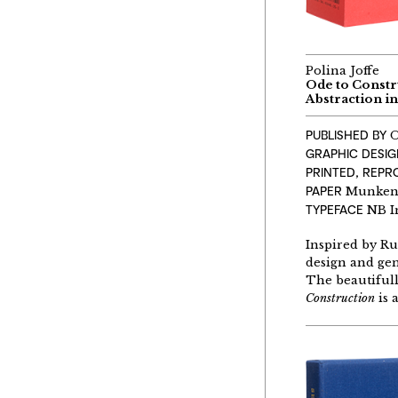
Polina Joffe
Ode to Constr
Abstraction in
PUBLISHED BY
O
GRAPHIC DESIG
PRINTED, REP
PAPER
Munken P
TYPEFACE
NB I
Inspired by Ru
design and gen
The beautifull
Constr
u
ction
is 