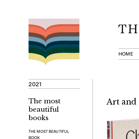
Skip
to
content
HOME
2021
The most
Art and
beautiful
books
THE MOST BEAUTIFUL
BOOK