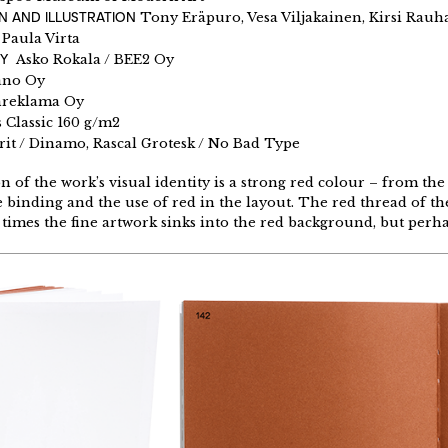
N AND ILLUSTRATION
Tony Eräpuro, Vesa Viljakainen, Kirsi Rauh
Y
Paula Virta
BY
Asko Rokala / BEE2 Oy
ano Oy
reklama Oy
 Classic 160 g/m2
rit / Dinamo, Rascal Grotesk / No Bad Type
 of the work’s visual identity is a strong red colour – from the
 binding and the use of red in the layout. The red thread of the 
t times the fine artwork sinks into the red background, but perha