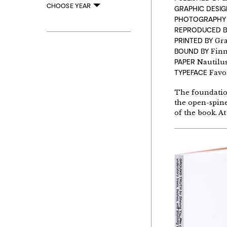
CHOOSE YEAR
GRAPHIC DESIG
PHOTOGRAPH
REPRODUCED 
PRINTED BY
Gr
BOUND BY
Finn
PAPER
Nautilus
TYPEFACE
Favo
The foundation
the open-spine
of the book. A