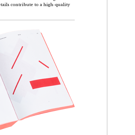
etails contribute to a high-quality