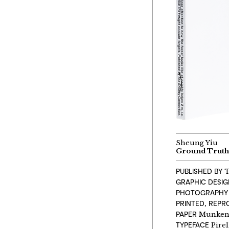
Sheung Yiu
Ground Trut
PUBLISHED BY
T
GRAPHIC DESI
PHOTOGRAPHY
PRINTED, REP
PAPER
Munken 
TYPEFACE
Pirel