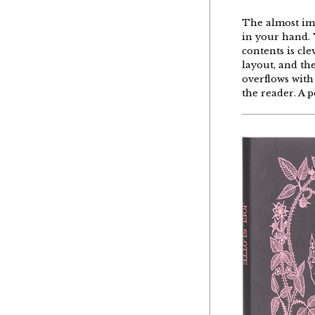
The
almost
im
in
your
hand
.
contents
is
cle
layout, and
th
overflows
with
the
reader
. A
p