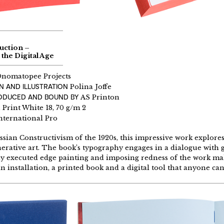
uction –
 the Digital Age
nomatopee Projects
N AND ILLUSTRATION
Polina Joffe
RODUCED AND BOUND BY
AS Printon
rint White 18, 70 g/m 2
nternational Pro
ssian Constructivism of the 1920s, this impressive work explores
erative art. The book’s typography engages in a dialogue with 
y executed edge painting and imposing redness of the work ma
an installation, a printed book and a digital tool that anyone can