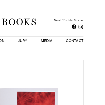
Suomi
English
Svenska
Facebook
Instagram
ON
JURY
MEDIA
CONTACT