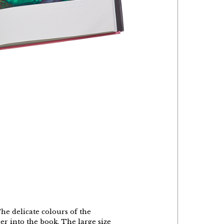
The delicate colours of the
r into the book. The large size