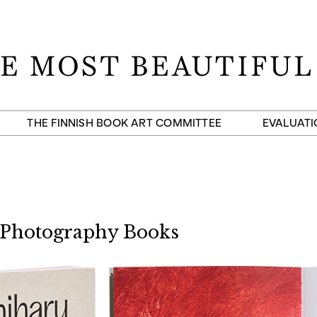
THE FINNISH BOOK ART COMMITTEE
EVALUATI
 Photography Books