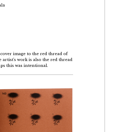
ala
 cover image to the red thread of
artist’s work is also the red thread
ps this was intentional.