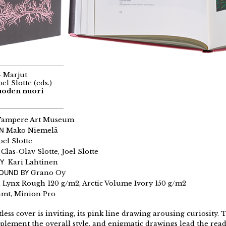
– Marjut
el Slotte (eds.)
Vuoden nuori
ampere Art Museum
GN
Mako Niemelä
oel Slotte
Clas-Olav Slotte, Joel Slotte
Y
Kari Lahtinen
BOUND BY
Grano Oy
ynx Rough 120 g/m2, Arctic Volume Ivory 150 g/m2
amt, Minion Pro
less cover is inviting, its pink line drawing arousing curiosity. 
lement the overall style, and enigmatic drawings lead the reade