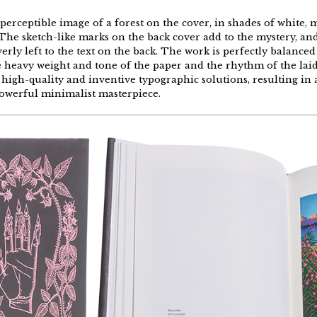
perceptible
image of a
forest
on
the
cover, in
shades
of white,
m
The
sketch-like
marks
on
the
back
cover
add
to
the
mystery
, an
verly
left
to
the
text
on
the
back
.
The
work
is
perfectly
balanced
e
heavy
weight
and
tone
of
the
paper
and
the
rhythm
of
the
lai
high-quality
and
inventive
typographic
solutions
,
resulting
in 
owerful
minimalist
masterpiece
.