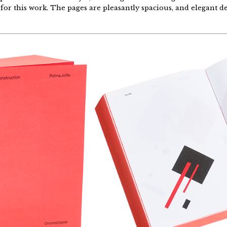
t for this work. The pages are pleasantly spacious, and elegant d