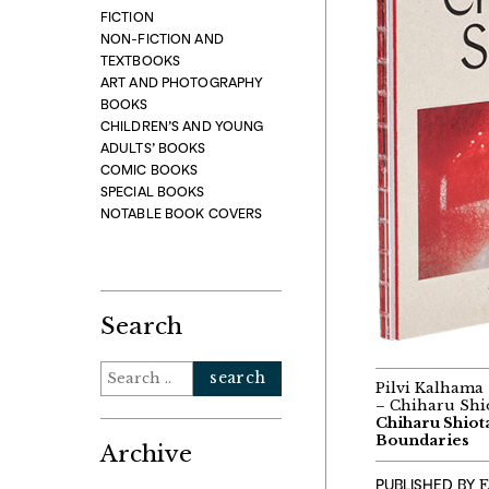
FICTION
NON-FICTION AND
TEXTBOOKS
ART AND PHOTOGRAPHY
BOOKS
CHILDREN’S AND YOUNG
ADULTS’ BOOKS
COMIC BOOKS
SPECIAL BOOKS
NOTABLE BOOK COVERS
Search
Search
Pilvi Kalhama 
for:
– Chiharu Shio
Chiharu Shiot
Boundaries
Archive
PUBLISHED BY
E