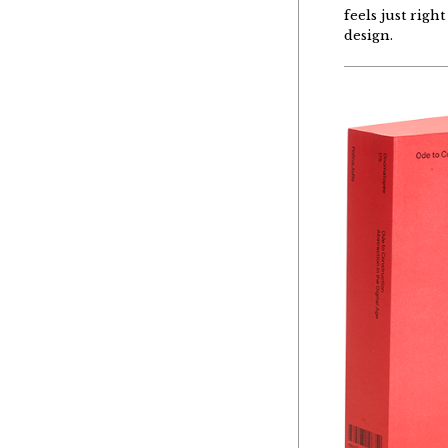
feels just righ
design.