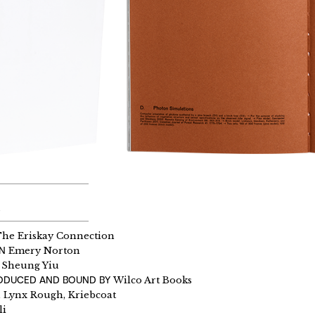
h
he Eriskay Connection
GN
Emery Norton
Sheung Yiu
RODUCED AND BOUND BY
Wilco Art Books
Lynx Rough, Kriebcoat
li