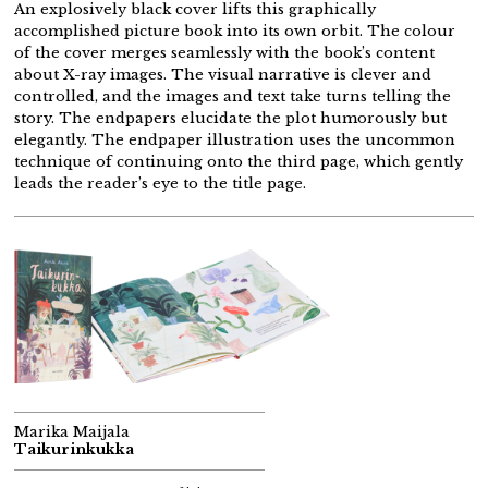
An explosively black cover lifts this graphically
accomplished picture book into its own orbit. The colour
of the cover merges seamlessly with the book’s content
about X-ray images. The visual narrative is clever and
controlled, and the images and text take turns telling the
story. The endpapers elucidate the plot humorously but
elegantly. The endpaper illustration uses the uncommon
technique of continuing onto the third page, which gently
leads the reader’s eye to the title page.
Marika Maijala
Taikurinkukka