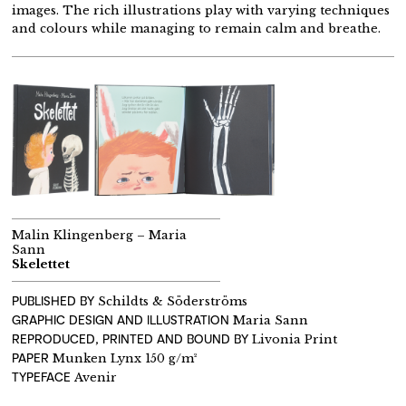
images. The rich illustrations play with varying techniques
and colours while managing to remain calm and breathe.
Malin Klingenberg – Maria
Sann
Skelettet
PUBLISHED BY
Schildts & Söderströms
GRAPHIC DESIGN AND ILLUSTRATION
Maria Sann
REPRODUCED, PRINTED AND BOUND BY
Livonia Print
PAPER
Munken Lynx 150 g/m²
TYPEFACE
Avenir