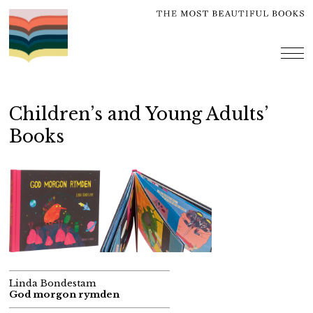
Skip
to
content
me
Children’s and Young Adults’
Books
Linda Bondestam
God morgon rymden