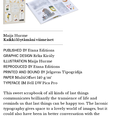
Maija Hurme
Kaikki löytämäni viimeiset
PUBLISHED BY
Etana Editions
GRAPHIC DESIGN
Réka Király
ILLUSTRATION
Maija Hurme
REPRODUCED BY
Etana Editions
PRINTED AND BOUND BY
Jelgavas Tipogrāfija
PAPER
MultiOffset 140 g/m²
TYPEFACE
IM Fell DW Pica Pro
This sweet scrapbook of all kinds of last things
communicates brilliantly the transience of life and
reminds us that last things can be happy too. The laconic
typography gives space to a lovely world of images, but it
could also have been in better conversation with the