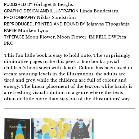
PUBLISHED BY
Förlaget & Berghs
GRAPHIC DESIGN AND ILLUSTRATION
Linda Bondestam
PHOTOGRAPHY
Niklas Sandström
REPRODUCED, PRINTED AND BOUND BY
Jelgavas Tipogrāfija
PAPER
Munken Lynx
TYPEFACE
Moon Flower, Moon Flower, IM FELL DW Pica
PRO
This fun little book is easy to hold onto. The surprisingly
diminutive pages make this peek-a-boo book a jovial
children’s book sown with details. Colour has been used to
create amusing levels in the illustrations: the adults are
tired and grey, while the children are full of colour and
energy. The linear placement of the text on white bands is
a refreshing visual solution in a genre where the texts
often do little more than stay out of the illustrations’ way.