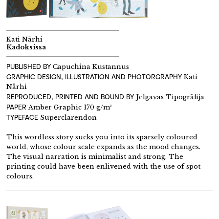
Kati Närhi
Kadoksissa
PUBLISHED BY
Capuchina Kustannus
GRAPHIC DESIGN, ILLUSTRATION AND PHOTORGRAPHY
Kati
Närhi
REPRODUCED, PRINTED AND BOUND BY
Jelgavas Tipogrāfija
PAPER
Amber Graphic 170 g/m²
TYPEFACE
Superclarendon
This wordless story sucks you into its sparsely coloured
world, whose colour scale expands as the mood changes.
The visual narration is minimalist and strong. The
printing could have been enlivened with the use of spot
colours.