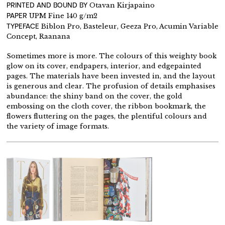
PRINTED AND BOUND BY
Otavan Kirjapaino
PAPER
UPM Fine 140 g/m2
TYPEFACE
Biblon Pro, Basteleur, Geeza Pro, Acumin Variable
Concept, Raanana
Sometimes more is more. The colours of this weighty book
glow on its cover, endpapers, interior, and edgepainted
pages. The materials have been invested in, and the layout
is generous and clear. The profusion of details emphasises
abundance: the shiny band on the cover, the gold
embossing on the cloth cover, the ribbon bookmark, the
flowers fluttering on the pages, the plentiful colours and
the variety of image formats.