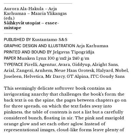
Aurora Ala-Hakula – Arja
Karhumaa – Maaria Ylikangas
(eds.)
Säihkyvät utopiat – essee-
mixtape
PUBLISHED BY
Kustantamo S&S
GRAPHIC DESIGN AND
ILLUSTRATION
Arja Karhumaa
PRINTED AND BOUND BY
Jelgavas Tipogrāfija
PAPER
Munken Lynx 100 g/m2 ja 240 g/m
TYPEFACE
Pirelli, Agentur, Avara, Giddyup, Alright Sans,
Arial, Zangezi, Arnhem, Neue Haas Grotesk, Halyard, Nobel,
Joseleen, Helvetica, Mr Darcy, GT Alpina, ITC Goudy Sans
This seemingly delicate softcover book contains an
invigorating anarchy that challenges the book’s form: the
back text is on the spine, the pages between chapters go on
for three spreads, on which the text fades away into
pinkness, the table of contents is not a list but a carefully
considered bunch, floating in air. The pink and marigold
orange glow and set each other aglow. Instead of
representational images, cloud-like forms leave plenty of