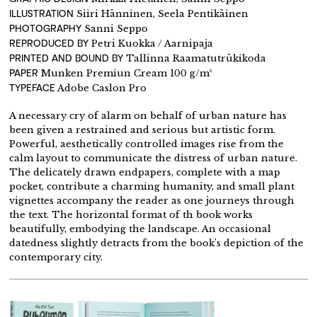
ILLUSTRATION
Siiri Hänninen, Seela Pentikäinen
PHOTOGRAPHY
Sanni Seppo
REPRODUCED BY
Petri Kuokka / Aarnipaja
PRINTED AND BOUND BY
Tallinna Raamatutrükikoda
PAPER
Munken Premiun Cream 100 g/m²
TYPEFACE
Adobe Caslon Pro
A necessary cry of alarm on behalf of urban nature has
been given a restrained and serious but artistic form.
Powerful, aesthetically controlled images rise from the
calm layout to communicate the distress of urban nature.
The delicately drawn endpapers, complete with a map
pocket, contribute a charming humanity, and small plant
vignettes accompany the reader as one journeys through
the text. The horizontal format of th book works
beautifully, embodying the landscape. An occasional
datedness slightly detracts from the book’s depiction of the
contemporary city.