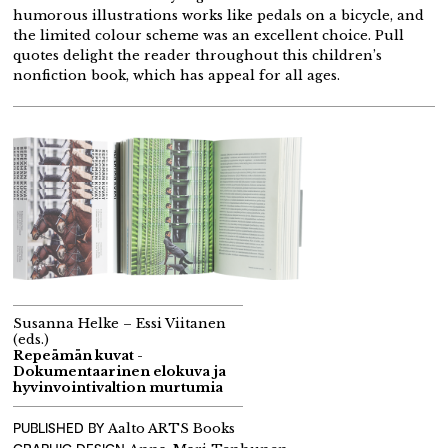
humorous illustrations works like pedals on a bicycle, and
the limited colour scheme was an excellent choice. Pull
quotes delight the reader throughout this children’s
nonfiction book, which has appeal for all ages.
Susanna Helke – Essi Viitanen
(eds.)
Repeämän kuvat -
Dokumentaarinen elokuva ja
hyvinvointivaltion murtumia
PUBLISHED BY
Aalto ARTS Books