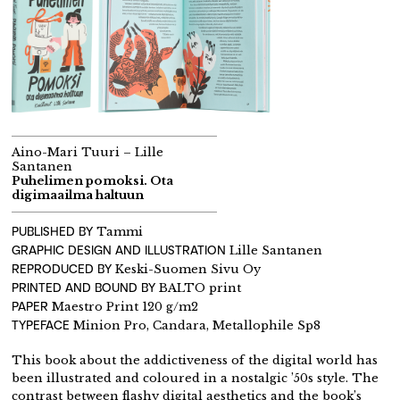
Aino-Mari Tuuri – Lille
Santanen
Puhelimen pomoksi. Ota
digimaailma haltuun
PUBLISHED BY
Tammi
GRAPHIC DESIGN AND ILLUSTRATION
Lille Santanen
REPRODUCED BY
Keski-Suomen Sivu Oy
PRINTED AND BOUND BY
BALTO print
PAPER
Maestro Print 120 g/m2
TYPEFACE
Minion Pro, Candara, Metallophile Sp8
This book about the addictiveness of the digital world has
been illustrated and coloured in a nostalgic ’50s style. The
contrast between flashy digital aesthetics and the book’s