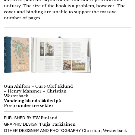
unfussy. The size of the book is a problem, however. The
cover and binding are unable to support the massive
number of pages.
Gun Ahlfors – Curt-Olof Eklund
– Henry Mansner – Christian
Westerback
Vandring bland släktled på
Pörtö under tre sekler
PUBLISHED BY
EW Finland
GRAPHIC DESIGN
Tuija Tarkiainen
OTHER DESIGNER AND PHOTOGRAPHY
Christian Westerback