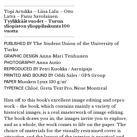
Topi Artukka – Liisa Lalu – Otto
Latva – Panu Savolainen
Tyylikkäät vuodet – Turun
yliopiston ylioppilaskunta 100
vuotta
PUBLISHED BY
The Student Union of the University of
Turku
GRAPHIC DESIGN
Anna-Mari Tenhunen
PHOTOGRAPHY
Anna Autio
REPRODUCED BY
Petri Kuokka / Aarnipaja
PRINTED AND BOUND BY
Oddi Sales / GPS Group
PAPER
Munken Lynx 130 g/m²
TYPEFACE
Chloé, Greta Text Pro, Neue Montreal
Hats off to this book’s excellent image editing and repro
work – the book, which contains mainly a variety of
historical images, is a real masterwork of image editing.
The book draws you in, the images invite you to explore,
and as a whole, the work comes to life on the paper. The
choice of materials for the visually restrained cover is
attractive, and the layout of the interior is practical and