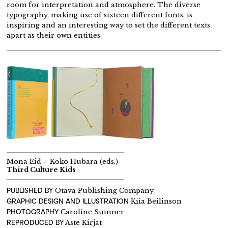
room for interpretation and atmosphere. The diverse
typography, making use of sixteen different fonts, is
inspiring and an interesting way to set the different texts
apart as their own entities.
Mona Eid – Koko Hubara (eds.)
Third Culture Kids
PUBLISHED BY
Otava Publishing Company
GRAPHIC DESIGN AND
ILLUSTRATION
Kiia Beilinson
PHOTOGRAPHY
Caroline Suinner
REPRODUCED BY
Aste Kirjat