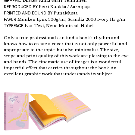
GRAPHIC DESIGN
Anna-Mari Tenhunen
REPRODUCED BY
Petri Kuokka / Aarnipaja
PRINTED AND BOUND BY
PunaMusta
PAPER
Munken Lynx 300g/m², Scandia 2000 Ivory 115 g/m
TYPEFACE
Ivar Text, Neue Montreal, Nobel
Only a true professional can find a book’s rhythm and
knows how to create a cover that is not only powerful and
appropriate to the topic, but also minimalist. The size,
scope and print quality of this work are pleasing to the eye
and hands. The cinematic use of images is a wonderful,
impactful effect that carries throughout the book. An
excellent graphic work that understands its subject.