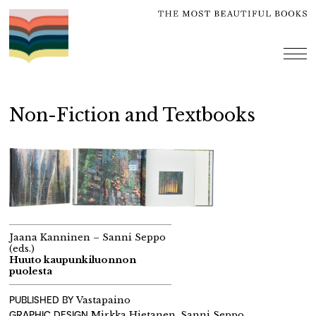
Skip
to
content
me
Non-Fiction and Textbooks
Jaana Kanninen – Sanni Seppo
(eds.)
Huuto kaupunkiluonnon
puolesta
PUBLISHED BY
Vastapaino
GRAPHIC DESIGN
Mirkka Hietanen, Sanni Seppo