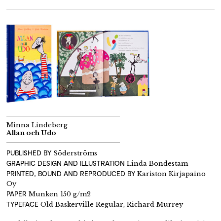
Minna Lindeberg
Allan och Udo
PUBLISHED BY
Söderströms
GRAPHIC DESIGN AND ILLUSTRATION
Linda Bondestam
PRINTED, BOUND AND REPRODUCED BY
Kariston Kirjapaino
Oy
PAPER
Munken 150 g/m2
TYPEFACE
Old Baskerville Regular, Richard Murrey