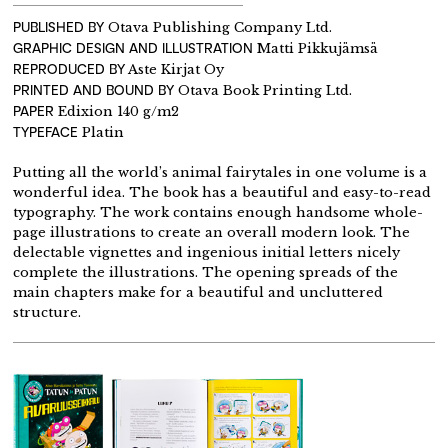
PUBLISHED BY
Otava Publishing Company Ltd.
GRAPHIC DESIGN AND ILLUSTRATION
Matti Pikkujämsä
REPRODUCED BY
Aste Kirjat Oy
PRINTED AND BOUND BY
Otava Book Printing Ltd.
PAPER
Edixion 140 g/m2
TYPEFACE
Platin
Putting all the world’s animal fairytales in one volume is a
wonderful idea. The book has a beautiful and easy-to-read
typography. The work contains enough handsome whole-
page illustrations to create an overall modern look. The
delectable vignettes and ingenious initial letters nicely
complete the illustrations. The opening spreads of the
main chapters make for a beautiful and uncluttered
structure.