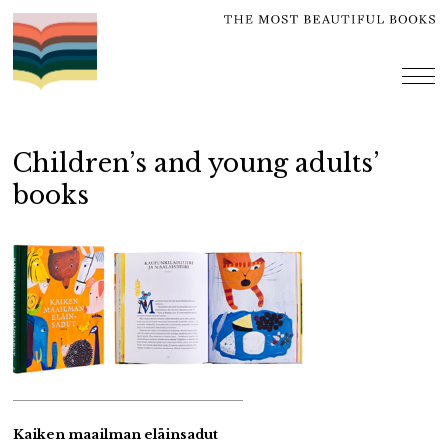
Skip
to
content
me
Children’s and young adults’
books
Kaiken maailman eläinsadut