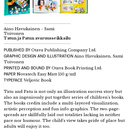
Aino Havukainen - Sami
Toivonen
Tatun ja Patun avaruusseikkailu
PUBLISHED BY
Otava Publishing Company Ltd.
GRAPHIC DESIGN AND ILLUSTRATION
Aino Havukainen, Sami
Toivonen
PRINTED AND BOUND BY
Otava Book Printing Ltd.
PAPER
Novatech Easy Matt 150 g/m2
TYPEFACE
Veljovic Book
Tatu and Patu is not only an illustration success story but
also an ingeniously put together series of children’s books.
The books credits include a multi-layered visualization,
artistic perception and fun info-graphics. The two-page-
spreads are skillfully laid out totalities lacking in neither
pace nor humour. The child’s view takes pride of place but
adults will enjoy it too.