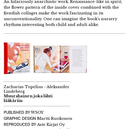
An hilariously anarchistic work. Renaissance-like in spirit,
the flower pattern of the inside cover combined with the
fiendish collages make the work fascinating in its
unconventionality. One can imagine the book’s nursery
rhythms interesting both child and adult alike.
Zacharias Topelius - Aleksander
Lindeberg
Muurahainen joka lähti
lääkäriin
PUBLISHED BY
WSOY
GRAPHIC DESIGN
Martti Ruokonen
REPRODUCED BY
Aste Kirjat Oy