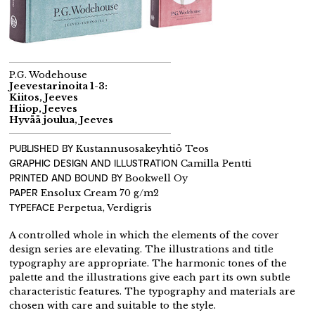
P.G. Wodehouse
Jeevestarinoita 1-3:
Kiitos, Jeeves
Hiiop, Jeeves
Hyvää joulua, Jeeves
PUBLISHED BY
Kustannusosakeyhtiö Teos
GRAPHIC DESIGN AND ILLUSTRATION
Camilla Pentti
PRINTED AND BOUND BY
Bookwell Oy
PAPER
Ensolux Cream 70 g/m2
TYPEFACE
Perpetua, Verdigris
A controlled whole in which the elements of the cover
design series are elevating. The illustrations and title
typography are appropriate. The harmonic tones of the
palette and the illustrations give each part its own subtle
characteristic features. The typography and materials are
chosen with care and suitable to the style.