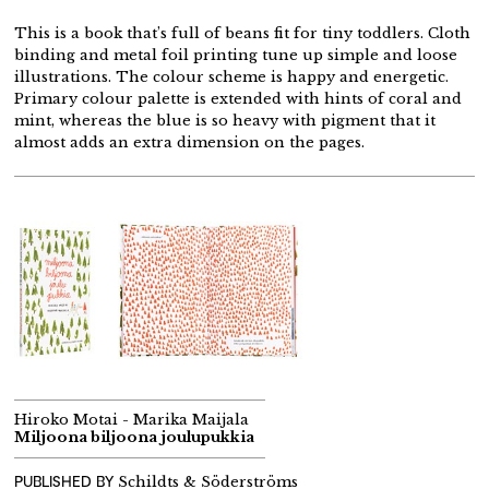
This is a book that’s full of beans fit for tiny toddlers. Cloth
binding and metal foil printing tune up simple and loose
illustrations. The colour scheme is happy and energetic.
Primary colour palette is extended with hints of coral and
mint, whereas the blue is so heavy with pigment that it
almost adds an extra dimension on the pages.
Hiroko Motai - Marika Maijala
Miljoona biljoona joulupukkia
PUBLISHED BY
Schildts & Söderströms