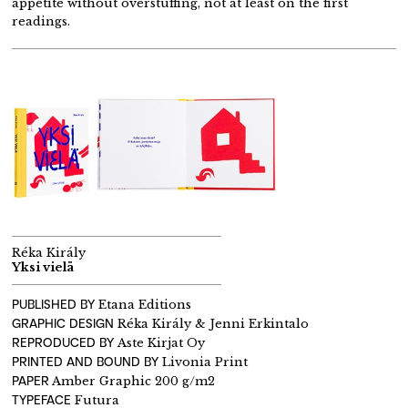
appetite without overstuffing, not at least on the first
readings.
Réka Király
Yksi vielä
PUBLISHED BY
Etana Editions
GRAPHIC DESIGN
Réka Király & Jenni Erkintalo
REPRODUCED BY
Aste Kirjat Oy
PRINTED AND BOUND BY
Livonia Print
PAPER
Amber Graphic 200 g/m2
TYPEFACE
Futura