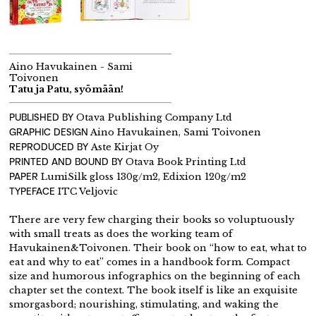
Aino Havukainen - Sami
Toivonen
Tatu ja Patu, syömään!
PUBLISHED BY
Otava Publishing Company Ltd
GRAPHIC DESIGN
Aino Havukainen, Sami Toivonen
REPRODUCED BY
Aste Kirjat Oy
PRINTED AND BOUND BY
Otava Book Printing Ltd
PAPER
LumiSilk gloss 130g/m2, Edixion 120g/m2
TYPEFACE
ITC Veljovic
There are very few charging their books so voluptuously
with small treats as does the working team of
Havukainen&Toivonen. Their book on “how to eat, what to
eat and why to eat” comes in a handbook form. Compact
size and humorous infographics on the beginning of each
chapter set the context. The book itself is like an exquisite
smorgasbord; nourishing, stimulating, and waking the