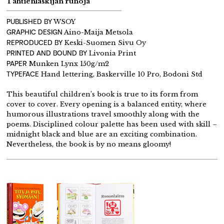
Tähtienlaskijan runoja
PUBLISHED BY
WSOY
GRAPHIC DESIGN
Aino-Maija Metsola
REPRODUCED BY
Keski-Suomen Sivu Oy
PRINTED AND BOUND BY
Livonia Print
PAPER
Munken Lynx 150g/m2
TYPEFACE
Hand lettering, Baskerville 10 Pro, Bodoni Std
This beautiful children’s book is true to its form from
cover to cover. Every opening is a balanced entity, where
humorous illustrations travel smoothly along with the
poems. Disciplined colour palette has been used with skill –
midnight black and blue are an exciting combination.
Nevertheless, the book is by no means gloomy!