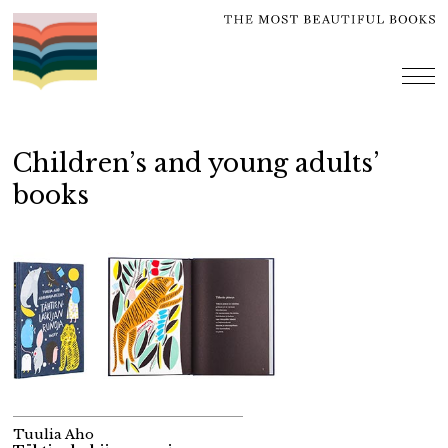
Skip
to
content
me
Children’s and young adults’
books
Tuulia Aho