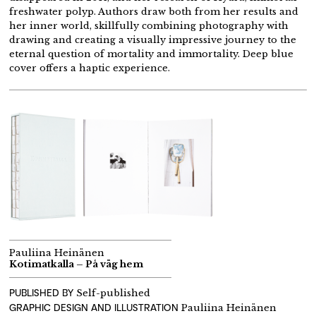
freshwater polyp. Authors draw both from her results and
her inner world, skillfully combining photography with
drawing and creating a visually impressive journey to the
eternal question of mortality and immortality. Deep blue
cover offers a haptic experience.
Pauliina Heinänen
Kotimatkalla – På väg hem
PUBLISHED BY
Self-published
GRAPHIC DESIGN AND ILLUSTRATION
Pauliina Heinänen