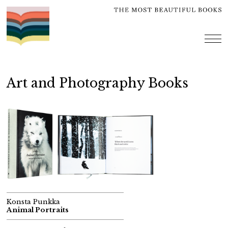
Skip
to
content
me
Art and Photography Books
Konsta Punkka
Animal Portraits