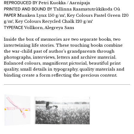
REPRODUCED BY
Petri Kuokka / Aarnipaja
PRINTED AND BOUND BY
Tallinna Raamatutrükikoda Oü
PAPER
Munken Lynx 150 g/m², Key Colours Pastel Green 120
g/m², Key Colours Recycled Chalk 120 g/m²
TYPEFACE
Vollkorn, Alegreya Sans
Inside the box of memories are two separate books, two
intertwining life stories. These touching books combine
the war-child past of author’s grandparents through
photographs, interviews, letters and archive material.
Balanced colours, magnificent pictorial, beautiful print
quality, small details in typography, quality materials and
binding create a form reflecting the precious content.