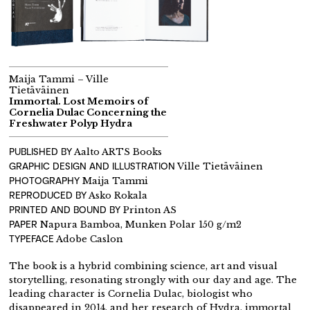
Maija Tammi – Ville
Tietäväinen
Immortal. Lost Memoirs of
Cornelia Dulac Concerning the
Freshwater Polyp Hydra
PUBLISHED BY
Aalto ARTS Books
GRAPHIC DESIGN AND ILLUSTRATION
Ville Tietäväinen
PHOTOGRAPHY
Maija Tammi
REPRODUCED BY
Asko Rokala
PRINTED AND BOUND BY
Printon AS
PAPER
Napura Bamboa, Munken Polar 150 g/m2
TYPEFACE
Adobe Caslon
The book is a hybrid combining science, art and visual
storytelling, resonating strongly with our day and age. The
leading character is Cornelia Dulac, biologist who
disappeared in 2014, and her research of Hydra, immortal