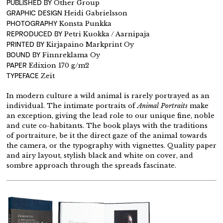
PUBLISHED BY
Other Group
GRAPHIC DESIGN
Heidi Gabrielsson
PHOTOGRAPHY
Konsta Punkka
REPRODUCED BY
Petri Kuokka / Aarnipaja
PRINTED BY
Kirjapaino Markprint Oy
BOUND BY
Finnreklama Oy
PAPER
Edixion 170 g/m2
TYPEFACE
Zeit
In modern culture a wild animal is rarely portrayed as an
individual. The intimate portraits of
Animal Portraits
make
an exception, giving the lead role to our unique fine, noble
and cute co-habitants. The book plays with the traditions
of portraiture, be it the direct gaze of the animal towards
the camera, or the typography with vignettes. Quality paper
and airy layout, stylish black and white on cover, and
sombre approach through the spreads fascinate.