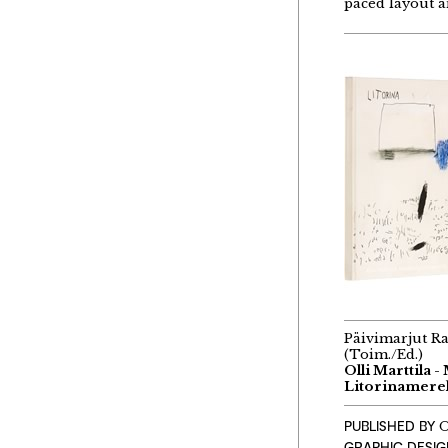
paced layout a
Päivimarjut R
(Toim./Ed.)
Olli Marttila -
Litorinamerel
PUBLISHED BY
O
GRAPHIC DESI