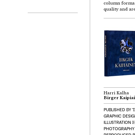
column format 
quality and ar
Harri Kalha
Birger Kaipia
PUBLISHED BY
T
GRAPHIC DESI
ILLUSTRATION
H
PHOTOGRAPHY