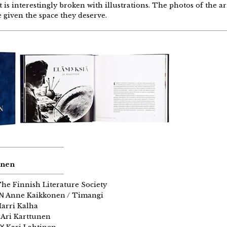
is interestingly broken with illustrations. The photos of the ar
e given the space they deserve.
inen
he Finnish Literature Society
GN
Anne Kaikkonen / Timangi
arri Kalha
Ari Karttunen