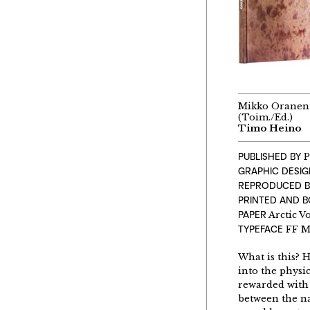
Mikko Oranen
(Toim./Ed.)
Timo Heino
PUBLISHED BY
P
GRAPHIC DESI
REPRODUCED B
PRINTED AND 
PAPER
Arctic V
TYPEFACE
FF M
What is this? 
into the physi
rewarded with 
between the na