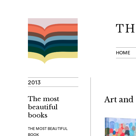
Skip
to
content
HOME
2013
The most
Art and
beautiful
books
THE MOST BEAUTIFUL
BOOK