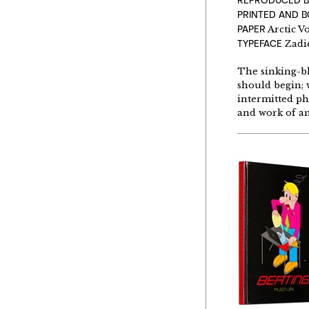
REPRODUCED B
PRINTED AND 
PAPER
Arctic V
TYPEFACE
Zadie
The sinking-blu
should begin; w
intermitted pho
and work of an