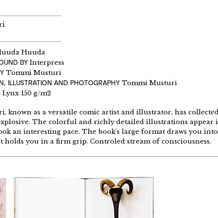
ri
uuda Huuda
BOUND BY
Interpress
Y
Tommi Musturi
N, ILLUSTRATION AND PHOTOGRAPHY
Tommi Musturi
Lynx 150 g/m2
 known as a versatile comic artist and illustrator, has collecte
explosive. The colorful and richly detailed illustrations appear
ook an interesting pace. The book’s large format draws you int
t holds you in a firm grip. Controled stream of consciousness.