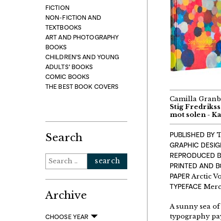
FICTION
NON-FICTION AND
TEXTBOOKS
ART AND PHOTOGRAPHY
BOOKS
CHILDREN’S AND YOUNG
ADULTS’ BOOKS
COMIC BOOKS
THE BEST BOOK COVERS
Camilla Granb
Stig Fredriks
mot solen - K
PUBLISHED BY
T
Search
GRAPHIC DESI
REPRODUCED B
Search
PRINTED AND 
for:
PAPER
Arctic V
TYPEFACE
Merc
Archive
A sunny sea of
typography pay
CHOOSE YEAR