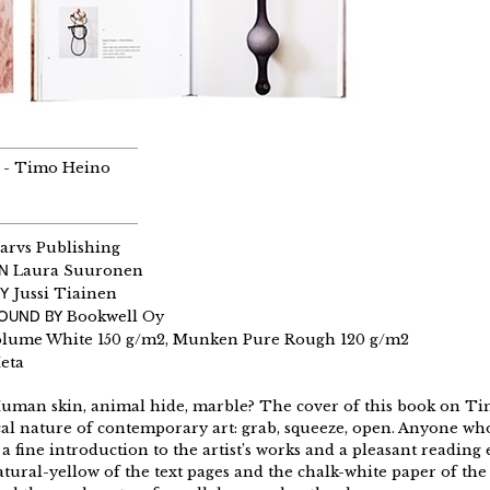
 - Timo Heino
arvs Publishing
GN
Laura Suuronen
Y
Jussi Tiainen
BOUND BY
Bookwell Oy
olume White 150 g/m2, Munken Pure Rough 120 g/m2
eta
Human skin, animal hide, marble? The cover of this book on Tim
cal nature of contemporary art: grab, squeeze, open. Anyone who
a fine introduction to the artist’s works and a pleasant reading
tural-yellow of the text pages and the chalk-white paper of the