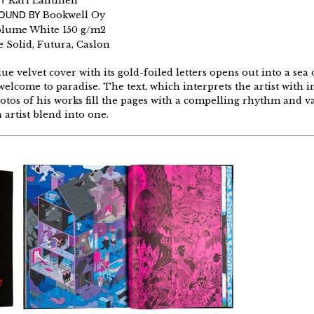
Y
Kari Lahtinen
BOUND BY
Bookwell Oy
olume White 150 g/m2
 Solid, Futura, Caslon
e velvet cover with its gold-foiled letters opens out into a sea 
elcome to paradise. The text, which interprets the artist with in
tos of his works fill the pages with a compelling rhythm and var
 artist blend into one.