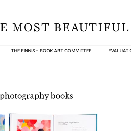
THE FINNISH BOOK ART COMMITTEE
EVALUATI
 photography books