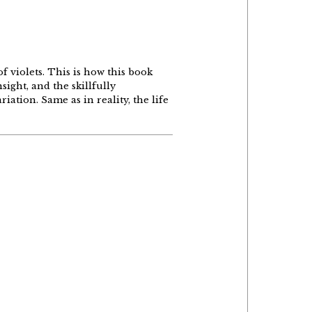
of violets. This is how this book
sight, and the skillfully
iation. Same as in reality, the life