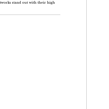
tworks stand out with their high