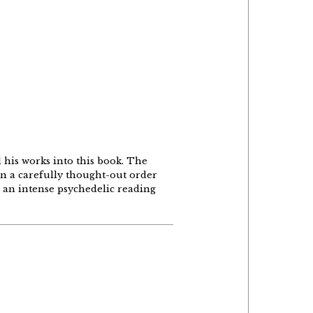
d his works into this book. The
 in a carefully thought-out order
o an intense psychedelic reading