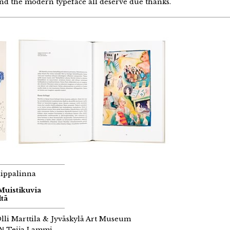
nd the modern typeface all deserve due thanks.
aippalinna
 Muistikuvia
tä
lli Marttila & Jyväskylä Art Museum
GN
Teija Lammi