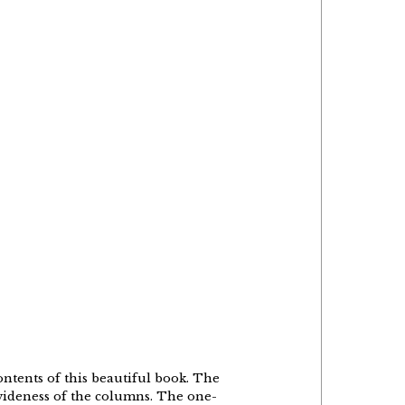
ontents of this beautiful book. The
e wideness of the columns. The one-