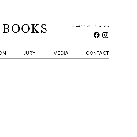
Suomi
English
Svenska
Facebook
Instagram
ON
JURY
MEDIA
CONTACT