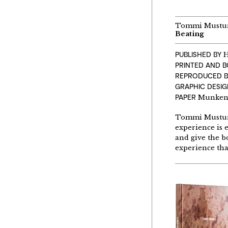
Tommi Mustu
Beating
PUBLISHED BY
H
PRINTED AND 
REPRODUCED B
GRAPHIC DESIG
PAPER
Munken 
Tommi Musturi,
experience is 
and give the b
experience tha