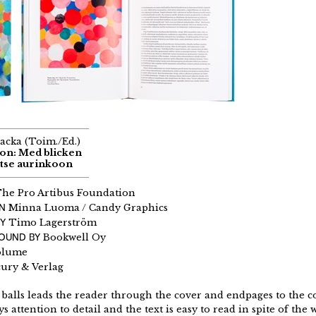
acka (Toim./Ed.)
son: Med blicken
atse aurinkoon
he Pro Artibus Foundation
GN
Minna Luoma / Candy Graphics
Y
Timo Lagerström
BOUND BY
Bookwell Oy
olume
ury & Verlag
 balls leads the reader through the cover and endpages to the c
s attention to detail and the text is easy to read in spite of th