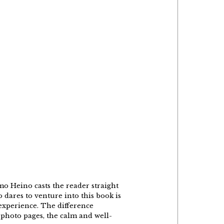
o Heino casts the reader straight
 dares to venture into this book is
 experience. The difference
 photo pages, the calm and well-